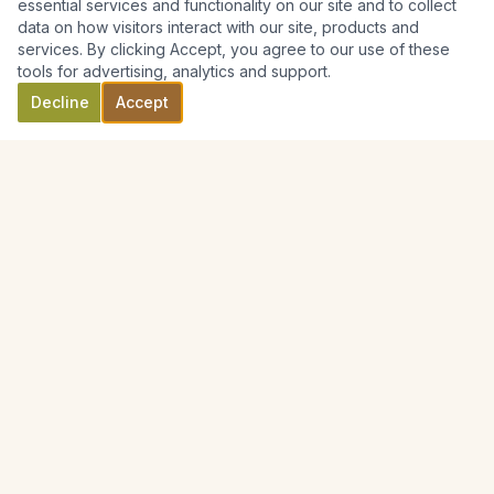
essential services and functionality on our site and to collect
data on how visitors interact with our site, products and
services. By clicking Accept, you agree to our use of these
tools for advertising, analytics and support.
Decline
Accept
Australian Cemetery Supplies
Handcrafted memorials for families across Australia.
0416 330 796
Text / SMS preferred
ORDERING OPTIONS