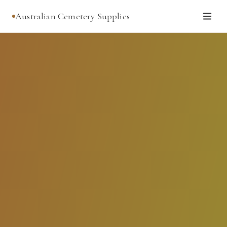
Australian Cemetery Supplies