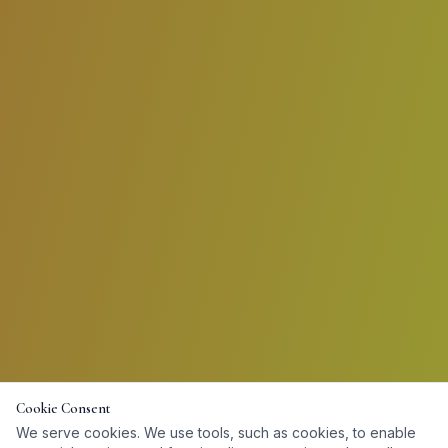
Cookie Consent
We serve cookies. We use tools, such as cookies, to enable