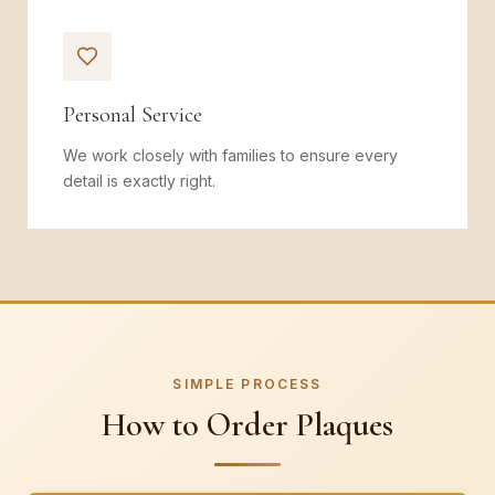
Personal Service
We work closely with families to ensure every
detail is exactly right.
SIMPLE PROCESS
How to Order Plaques