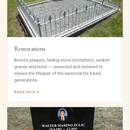
Restorations
Bronze plaques, fading stone inscriptions, sunken
graves and more — assessed and restored to
ensure the lifespan of the memorial for future
generations.
Read more