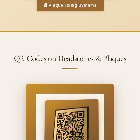
📄
Plaque Fixing Systems
QR Codes on Headstones & Plaques