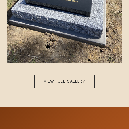
VIEW FULL GALLERY