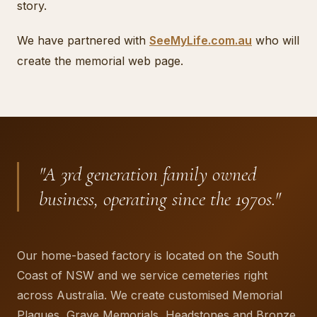
story.
We have partnered with
SeeMyLife.com.au
who will
create the memorial web page.
"
A 3rd generation family owned
business, operating since the 1970s.
"
Our home-based factory is located on the South
Coast of NSW and we service cemeteries right
across Australia. We create customised Memorial
Plaques, Grave Memorials, Headstones and Bronze