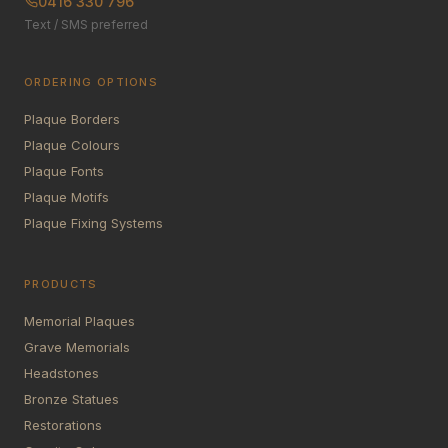
0416 330 796
Text / SMS preferred
ORDERING OPTIONS
Plaque Borders
Plaque Colours
Plaque Fonts
Plaque Motifs
Plaque Fixing Systems
PRODUCTS
Memorial Plaques
Grave Memorials
Headstones
Bronze Statues
Restorations