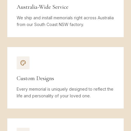
Australia-Wide Service
We ship and install memorials right across Australia
from our South Coast NSW factory.
Custom Designs
Every memorial is uniquely designed to reflect the
life and personality of your loved one.