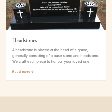
Headstones
A headstone is placed at the head of a grave,
generally consisting of a base stone and headstone.
We craft each piece to honour your loved one.
Read more