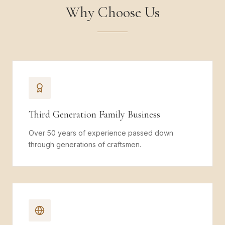
Why Choose Us
Third Generation Family Business
Over 50 years of experience passed down
through generations of craftsmen.