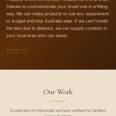
Statues to commemorate your loved one in a fitting
way. We can make products to suit any requirement
or budget and ship Australia wide. If we can't install
the item due to distance, we can supply contacts in
your local area who can assist.
Contact us
Our Work
A selection of memorials we have crafted for families