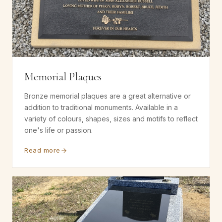
Memorial Plaques
Bronze memorial plaques are a great alternative or
addition to traditional monuments. Available in a
variety of colours, shapes, sizes and motifs to reflect
one's life or passion.
Read more