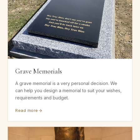
Grave Memorials
A grave memorial is a very personal decision. We
can help you design a memorial to suit your wishes,
requirements and budget.
Read more