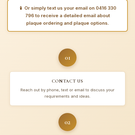
📱
Or simply text us your email on 0416 330
796 to receive a detailed email about
plaque ordering and plaque options.
01
CONTACT US
Reach out by phone, text or email to discuss your
requirements and ideas.
02