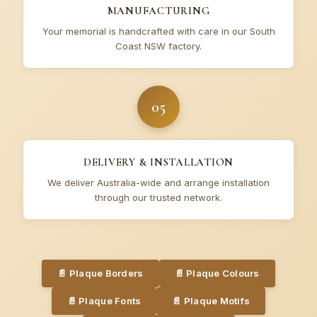
MANUFACTURING
Your memorial is handcrafted with care in our South
Coast NSW factory.
05
DELIVERY & INSTALLATION
We deliver Australia-wide and arrange installation
through our trusted network.
📄
Plaque Borders
📄
Plaque Colours
📄
Plaque Fonts
📄
Plaque Motifs