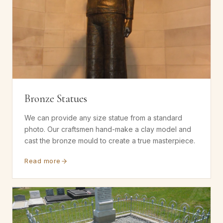
Bronze Statues
We can provide any size statue from a standard
photo. Our craftsmen hand-make a clay model and
cast the bronze mould to create a true masterpiece.
Read more