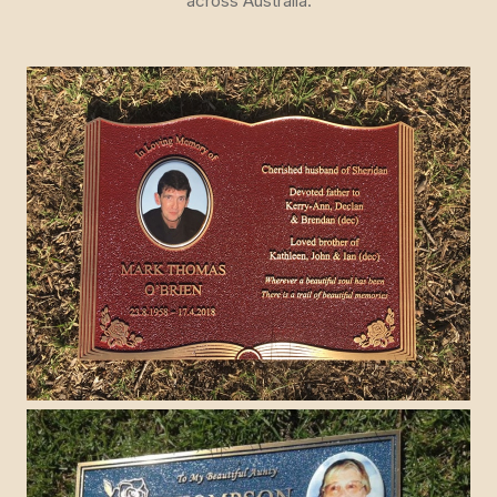
across Australia.