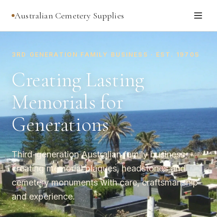
Australian Cemetery Supplies
3RD GENERATION FAMILY BUSINESS · EST. 1970S
Creating Lasting
Memorials for
Generations
Third-generation Australian family business
creating memorial plaques, headstones and
cemetery monuments with care, craftsmanship
and experience.