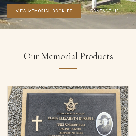
VIEW MEMORIAL BOOKLET
CONTACT US
Our Memorial Products