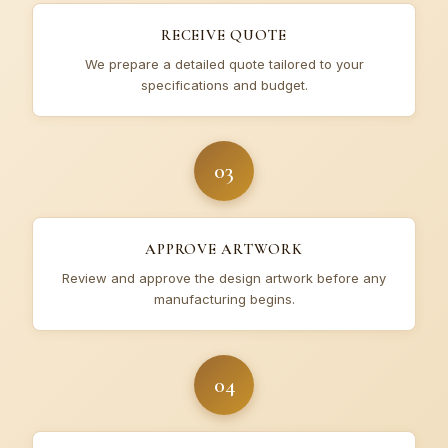
RECEIVE QUOTE
We prepare a detailed quote tailored to your
specifications and budget.
03
APPROVE ARTWORK
Review and approve the design artwork before any
manufacturing begins.
04