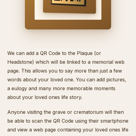
We can add a QR Code to the Plaque (or
Headstone) which will be linked to a memorial web
page. This allows you to say more than just a few
words about your loved one. You can add pictures,
a eulogy and many more memorable moments
about your loved ones life story.
Anyone visiting the grave or crematorium will then
be able to scan the QR Code using their smartphone
and view a web page containing your loved ones life