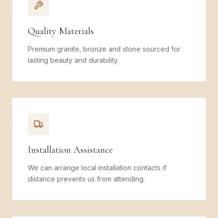
Quality Materials
Premium granite, bronze and stone sourced for
lasting beauty and durability.
Installation Assistance
We can arrange local installation contacts if
distance prevents us from attending.