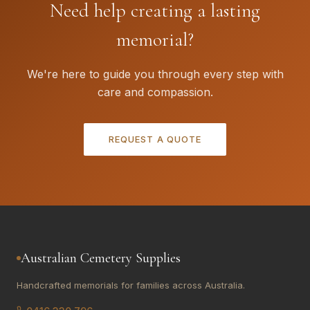
Need help creating a lasting
memorial?
We're here to guide you through every step with
care and compassion.
REQUEST A QUOTE
Australian Cemetery Supplies
Handcrafted memorials for families across Australia.